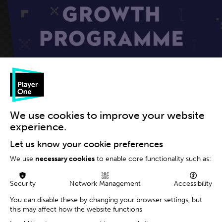
The games industry has many different moving parts, and
We use cookies to improve your website
there are myriad companies – large & small – all playing a
experience.
role.
Let us know your cookie preferences
At
Player One Consulting
, we strive to help *all* these
We use
necessary cookies
to enable core functionality such as:
different companies generate commercial value in gaming
via better strategy, operations & marketing.
Security
Network Management
Accessibility
When it comes right down to it however, the true
foundation of our industry, are those small but ambitious
You can disable these by changing your browser settings, but
this may affect how the website functions
development studios that keep innovating creatively,
taking calculated risks and pushing relentlessly to achieve