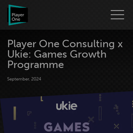
Go
Menu
to
Player
One
Consulting
homepage
Player One Consulting x
Ukie: Games Growth
Programme
September, 2024