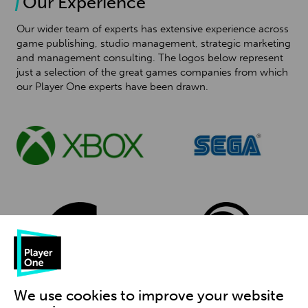
Our Experience
Our wider team of experts has extensive experience across
game publishing, studio management, strategic marketing
and management consulting. The logos below represent
just a selection of the great games companies from which
our Player One experts have been drawn.
We use cookies to improve your website