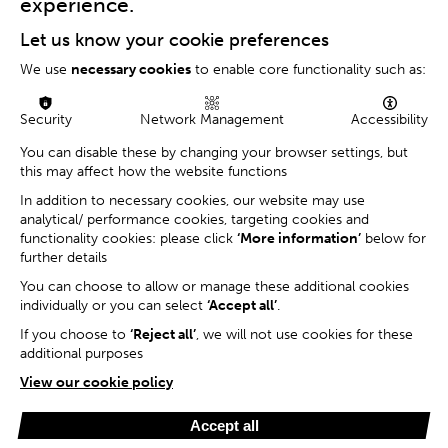
experience.
Let us know your cookie preferences
We use
necessary cookies
to enable core functionality such as:
Security
Network Management
Accessibility
You can disable these by changing your browser settings, but
this may affect how the website functions
In addition to necessary cookies, our website may use
analytical/ performance cookies, targeting cookies and
functionality cookies: please click
‘More information’
below for
further details
You can choose to allow or manage these additional cookies
individually or you can select
‘Accept all’
.
If you choose to
‘Reject all’
, we will not use cookies for these
additional purposes
View our cookie policy
Accept all