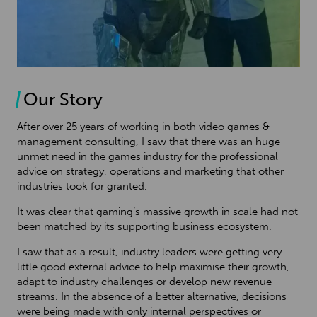
Our Story
After over 25 years of working in both video games &
management consulting, I saw that there was an huge
unmet need in the games industry for the professional
advice on strategy, operations and marketing that other
industries took for granted.
It was clear that gaming’s massive growth in scale had not
been matched by its supporting business ecosystem.
I saw that as a result, industry leaders were getting very
little good external advice to help maximise their growth,
adapt to industry challenges or develop new revenue
streams. In the absence of a better alternative, decisions
were being made with only internal perspectives or