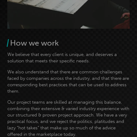
How we work
We believe that every client is unique, and deserves a
solution that meets their specific needs.
We also understand that there are common challenges
faced by companies across the industry, and that there are
corresponding best practices that can be used to address
them.
Our project teams are skilled at managing this balance,
combining their extensive & varied industry experience with
our structured & proven project approach. We have a very
practical focus, and we reject the politics, platitudes and
lazy “hot takes” that make up so much of the advice
offered in the marketplace today.