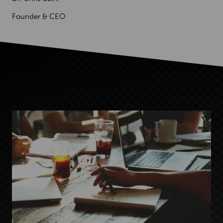
Founder & CEO