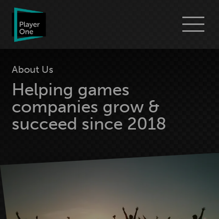
Go
Menu
to
Player
One
Consulting
homepage
About Us
Helping games
companies grow &
succeed since 2018