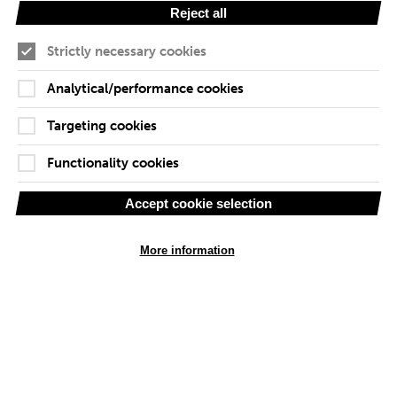
Reject all
Our Team
Strictly necessary cookies
We are growing rapidly every month, as we bring more
industry experts into our group. Each project team is
Analytical/performance cookies
customised so that their skills meet the client project
needs. Below are some of our people and the special
Targeting cookies
attributes they each bring.
Functionality cookies
Accept cookie selection
More information