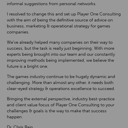
informal suggestions from personal networks.
I resolved to change this and set up Player One Consulting
with the aim of being the definitive source of advice on
business, marketing & operational strategy for games
companies.
We’ve already helped many companies on their way to
success, but the task is really just beginning. With more
experts being brought into our team and our constantly
improving methods being implemented, we believe the
future is a bright one.
The games industry continue to be hugely dynamic and
challenging. More than almost any other, it needs both
clear-eyed strategy & operations excellence to succeed.
Bringing the external perspective, industry best-practice
and client value focus of Player One Consulting to your
challenges & goals is the way to make that success
happen.
Dr. Chris Bain,