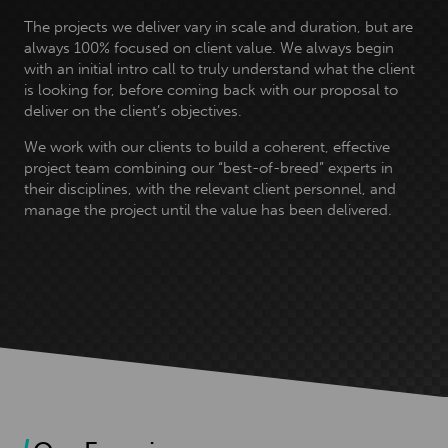
The projects we deliver vary in scale and duration, but are
always 100% focused on client value. We always begin
with an initial intro call to truly understand what the client
is looking for, before coming back with our proposal to
deliver on the client’s objectives.
We work with our clients to build a coherent, effective
project team combining our “best-of-breed” experts in
their disciplines, with the relevant client personnel, and
manage the project until the value has been delivered.