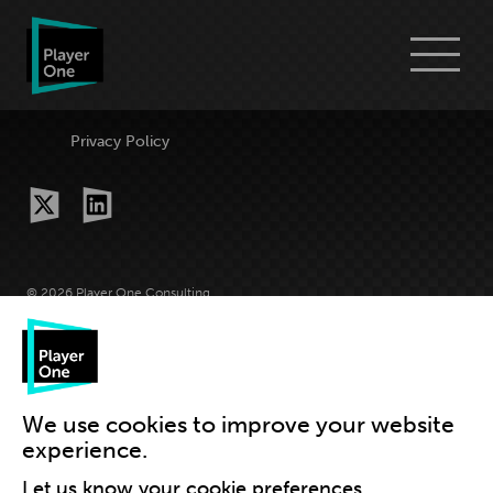
Go
Menu
to
Player
One
Consulting
Privacy Policy
homepage
x-
linkedin
twitter
© 2026 Player One Consulting
Site by Grandad
We use cookies to improve your website
experience.
Let us know your cookie preferences