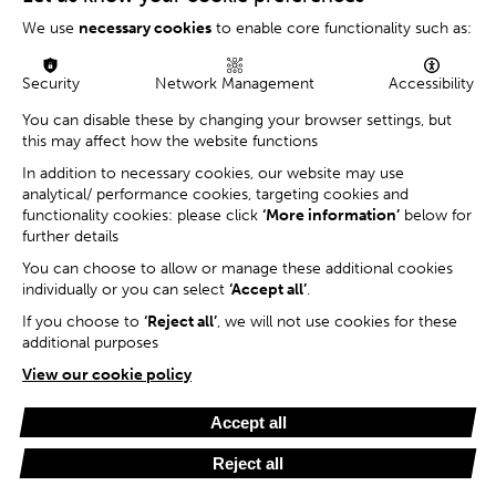
We use
necessary cookies
to enable core functionality such as:
Security
Network Management
Accessibility
You can disable these by changing your browser settings, but
this may affect how the website functions
In addition to necessary cookies, our website may use
analytical/ performance cookies, targeting cookies and
functionality cookies: please click
‘More information’
below for
further details
You can choose to allow or manage these additional cookies
individually or you can select
‘Accept all’
.
If you choose to
‘Reject all’
, we will not use cookies for these
additional purposes
View our cookie policy
Accept all
Reject all
Cookie Settings